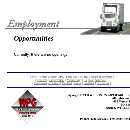
Opportunities
Currently, there are no openings.
|
News Releases
|
About WPG
|
From the President
|
Board of Directors
|
|
Contacts
|
Employment
|
Membership
|
Shipping Schedule
|
|
Warehousing Services
|
The Cart
|
Home
|
Feedback
|
Disclaimer
|
Copyright © 1998 WISCONSIN PAPER GROUP, 
All rights rese
634 Muttart
PO Box
Neenah, WI 54957
| Phone: (920) 729-4343 | Fax: (920) 729-4