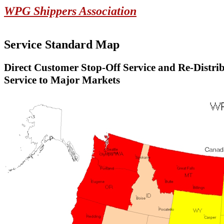
WPG Shippers Association
Service Standard Map
Direct Customer Stop-Off Service and Re-Distri
Service to Major Markets