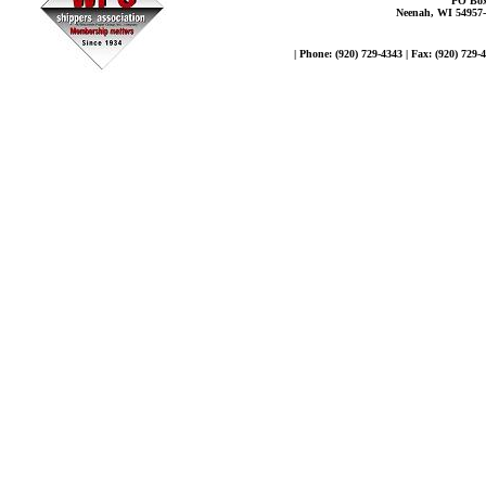
PO Box
Neenah, WI 54957
| Phone: (920) 729-4343 | Fax: (920) 729-4