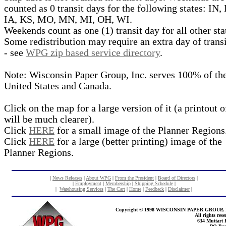
counted as 0 transit days for the following states: IN, 
IA, KS, MO, MN, MI, OH, WI.
Weekends count as one (1) transit day for all other sta
Some redistribution may require an extra day of trans
- see
WPG zip based service directory
.
Note: Wisconsin Paper Group, Inc. serves 100% of th
United States and Canada.
Click on the map for a large version of it (a printout of
will be much clearer).
Click
HERE
for a small image of the Planner Regions
Click
HERE
for a large (better printing) image of the
Planner Regions.
|
News Releases
|
About WPG
|
From the President
|
Board of Directors
|
|
Employment
|
Membership
|
Shipping Schedule
|
|
Warehousing Services
|
The Cart
|
Home
|
Feedback
|
Disclaimer
|
Copyright © 1998 WISCONSIN PAPER GROUP, 
All rights rese
634 Muttart