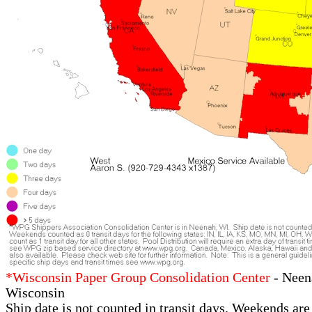
*Wisconsin Paper Group Consolidation Center
- Neen
Wisconsin
Ship date is not counted in transit days. Weekends are